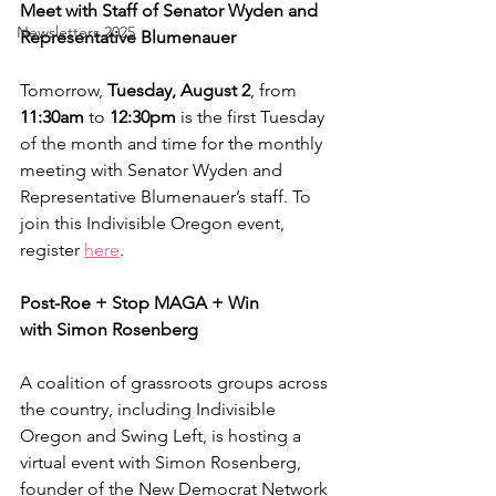
Meet with Staff of Senator Wyden and 
Newsletters 2025
Representative Blumenauer
Tomorrow,
 Tuesday, August 2
, from 
11:30am
 to 
12:30pm 
is the first Tuesday 
of the month and time for the monthly 
meeting with Senator Wyden and 
Representative Blumenauer’s staff. To 
join this Indivisible Oregon event, 
register 
here
.
Post-Roe + Stop MAGA + Win
with Simon Rosenberg
A coalition of grassroots groups across 
the country, including Indivisible 
Oregon and Swing Left, is hosting a 
virtual event with Simon Rosenberg, 
founder of the New Democrat Network 