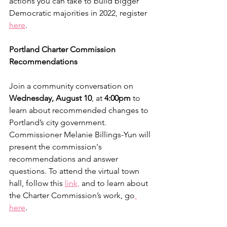
actions you can take to build bigger 
Democratic majorities in 2022, register 
here
.
Portland Charter Commission 
Recommendations
Join a community conversation on 
Wednesday, August 10
, at 
4:00pm 
to 
learn about recommended changes to 
Portland’s city government. 
Commissioner Melanie Billings-Yun will 
present the commission's 
recommendations and answer 
questions. To attend the virtual town 
hall, follow this 
link,
 and to learn about 
the Charter Commission’s work, go
here
.