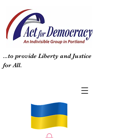
...to provide Liberty and Justice
for All.