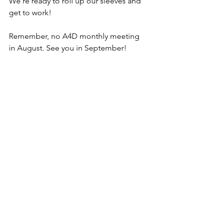
We're ready to roll up our sleeves and 
get to work!
Remember, no A4D monthly meeting 
in August. See you in September!