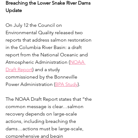
Breaching the Lower Snake River Dams 
Update
On July 12 the Council on 
Environmental Quality released two 
reports that address salmon restoration 
in the Columbia River Basin: a draft 
report from the National Oceanic and 
Atmospheric Administration (
NOAA 
Draft Report
) and a study 
commissioned by the Bonneville 
Power Administration (
BPA Study
).
The NOAA Draft Report states that “the 
common message is clear…salmon 
recovery depends on large-scale 
actions, including breaching the 
dams…actions must be large-scale, 
comprehensive and begin 