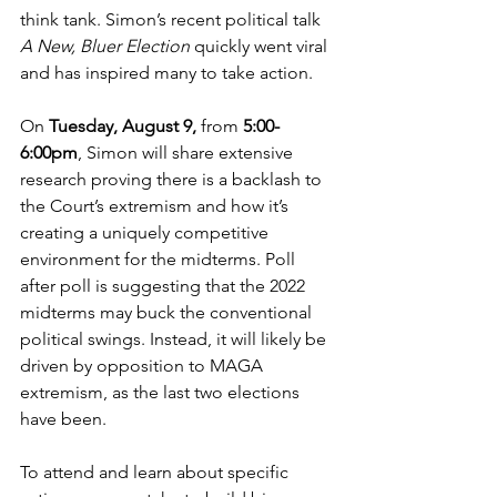
think tank. Simon’s recent political talk 
A New, Bluer Election 
quickly went viral 
and has inspired many to take action.
On 
Tuesday, August 9,
 from 
5:00-
6:00pm
, Simon will share extensive 
research proving there is a backlash to 
the Court’s extremism and how it’s 
creating a uniquely competitive 
environment for the midterms. Poll 
after poll is suggesting that the 2022 
midterms may buck the conventional 
political swings. Instead, it will likely be 
driven by opposition to MAGA 
extremism, as the last two elections 
have been.
To attend and learn about specific 