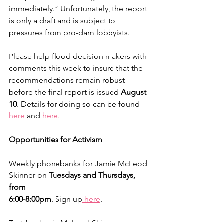
immediately.” Unfortunately, the report 
is only a draft and is subject to 
pressures from pro-dam lobbyists.
Please help flood decision makers with 
comments this week to insure that the 
recommendations remain robust 
before the final report is issued 
August 
10
. Details for doing so can be found 
here
 and 
here.
Opportunities for Activism
Weekly phonebanks for Jamie McLeod 
Skinner on 
Tuesdays and Thursdays, 
from 
6:00-8:00pm
. Sign up
 here
.