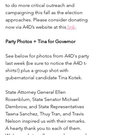
to do more critical outreach and 
campaigning this fall as the election 
approaches. Please consider donating 
now via A4D’s website at this
 link
.
Party Photos + Tina for Governor
See below for photos from A4D's party 
last week (be sure to notice the A4D t-
shirts!) plus a group shot with 
gubernatorial candidate Tina Kotek.
State Attorney General Ellen 
Rosenblum, State Senator Michael 
Dembrow, and State Representatives 
Tawna Sanchez, Thuy Tran, and Travis 
Nelson inspired us with their remarks. 
A hearty thank you to each of them. 