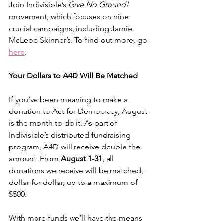
Join Indivisible’s 
Give No Ground!
movement, which focuses on nine 
crucial campaigns, including Jamie 
McLeod Skinner’s. To find out more, go 
here
. 
Your Dollars to A4D Will Be Matched
If you’ve been meaning to make a 
donation to Act for Democracy, August 
is the month to do it. As part of 
Indivisible’s distributed fundraising 
program, A4D will receive double the 
amount. From 
August 1-31
, all 
donations we receive will be matched, 
dollar for dollar, up to a maximum of 
$500.
With more funds we’ll have the means 