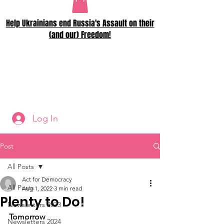
Help Ukrainians end Russia's Assault on their
(and our) Freedom!
Log In
Post
All Posts
Act for Democracy
All Posts
Aug 1, 2022
3 min read
Plenty to Do!
Newsletters 2023
Tomorrow
Newsletters 2024