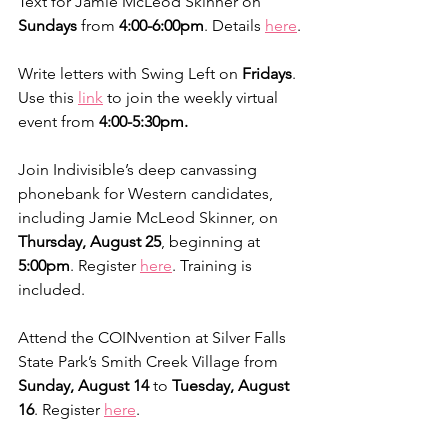
Text for Jamie McLeod Skinner on 
Sundays
 from 
4:00-6:00pm
. Details 
here
.
Write letters with Swing Left on 
Fridays
. 
Use this 
link
 to join the weekly virtual 
event from 
4:00-5:30pm.
Join Indivisible’s deep canvassing 
phonebank for Western candidates, 
including Jamie McLeod Skinner, on 
Thursday, August 25
, beginning at 
5:00pm
. Register 
here
. Training is 
included.
Attend the COINvention at Silver Falls 
State Park’s Smith Creek Village from 
Sunday, August 14 
to 
Tuesday, August 
16
. Register 
here
.