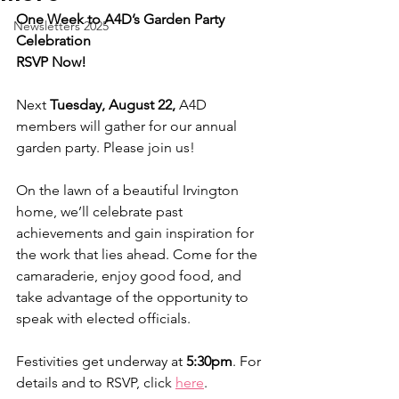
One Week to A4D’s Garden Party 
Newsletters 2025
Celebration
RSVP Now!
Next 
Tuesday, August 22, 
A4D 
members will gather for our annual 
garden party. Please join us!
On the lawn of a beautiful Irvington 
home, we’ll celebrate past 
achievements and gain inspiration for 
the work that lies ahead. Come for the 
camaraderie, enjoy good food, and 
take advantage of the opportunity to 
speak with elected officials.
Festivities get underway at 
5:30pm
. For 
details and to RSVP, click 
here
.