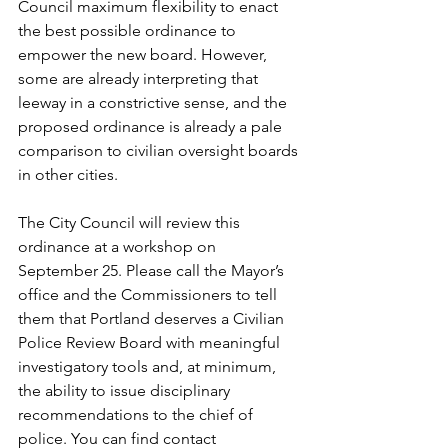
Council maximum flexibility to enact 
the best possible ordinance to 
empower the new board. However, 
some are already interpreting that 
leeway in a constrictive sense, and the 
proposed ordinance is already a pale 
comparison to civilian oversight boards 
in other cities.
The City Council will review this 
ordinance at a workshop on 
September 25. Please call the Mayor’s 
office and the Commissioners to tell 
them that Portland deserves a Civilian 
Police Review Board with meaningful 
investigatory tools and, at minimum, 
the ability to issue disciplinary 
recommendations to the chief of 
police. You can find contact 