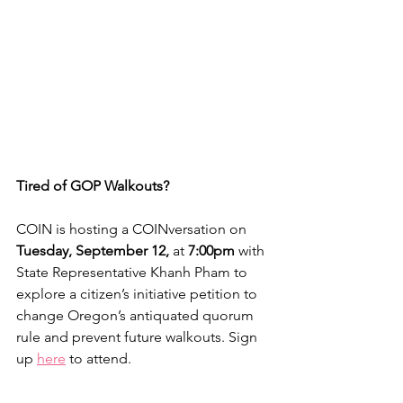
Tired of GOP Walkouts?
COIN is hosting a COINversation on 
Tuesday, September 12, 
at 
7:00pm
 with 
State Representative Khanh Pham to 
explore a citizen’s initiative petition to 
change Oregon’s antiquated quorum 
rule and prevent future walkouts. Sign 
up 
here
 to attend.