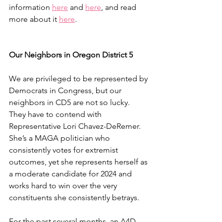
information 
here
 and 
here
, and read 
more about it 
here
.
Our Neighbors in Oregon District 5
We are privileged to be represented by 
Democrats in Congress, but our 
neighbors in CD5 are not so lucky. 
They have to contend with 
Representative Lori Chavez-DeRemer. 
She’s a MAGA politician who 
consistently votes for extremist 
outcomes, yet she represents herself as 
a moderate candidate for 2024 and 
works hard to win over the very 
constituents she consistently betrays. 
For the past several months, an A4D 