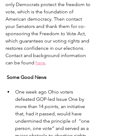
only Democrats protect the freedom to 
vote, which is the foundation of 
American democracy. Then contact 
your Senators and thank them for co-
sponsoring the Freedom to Vote Act, 
which guarantees our voting rights and 
restores confidence in our elections. 
Contact and background information 
can be found 
here
.
Some Good News
One week ago Ohio voters 
defeated GOP-led Issue One by 
more than 14 points, an initiative 
that, had it passed, would have 
undermined the principle of  “one 
person, one vote” and served as a 
major obstacle to abortion rights.