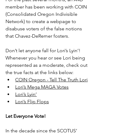
member has been working with COIN 
(Consolidated Oregon Indivisible 
Network) to create a webpage to 
disabuse voters of the false notions 
that Chavez-DeRemer fosters.
Don’t let anyone fall for Lori’s Lyin’! 
Whenever you hear or see Lori being 
represented as a moderate, check out 
the true facts at the links below:
COIN Oregon - Tell The Truth Lori
Lori’s Mega MAGA Votes
Lori’s Lyin’
Lori’s Flip Flops
Let Everyone Vote!
In the decade since the SCOTUS’ 