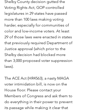
Shelby County decision gutted the 
Voting Rights Act, GOP-controlled 
legislatures in 29 states have passed 
more than 100 laws making voting 
harder, especially for communities of 
color and low-income voters. At least 
29 of those laws were enacted in states 
that previously required Department of 
Justice approval (which prior to the 
Shelby decision had blocked more 
than 3,000 proposed voter suppression 
laws).
The ACE Act (HR4563), a nasty MAGA 
voter intimidation bill, is now on the 
House floor. Please contact your 
Members of Congress and ask them to 
do everything in their power to prevent 
its passage while making it clear that 