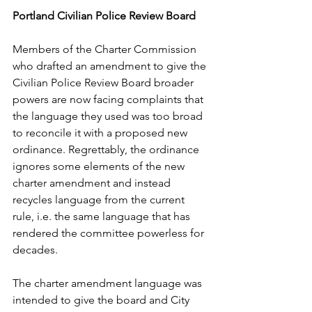
Portland Civilian Police Review Board
Members of the Charter Commission 
who drafted an amendment to give the 
Civilian Police Review Board broader 
powers are now facing complaints that 
the language they used was too broad 
to reconcile it with a proposed new 
ordinance. Regrettably, the ordinance 
ignores some elements of the new 
charter amendment and instead 
recycles language from the current 
rule, i.e. the same language that has 
rendered the committee powerless for 
decades.
The charter amendment language was 
intended to give the board and City 