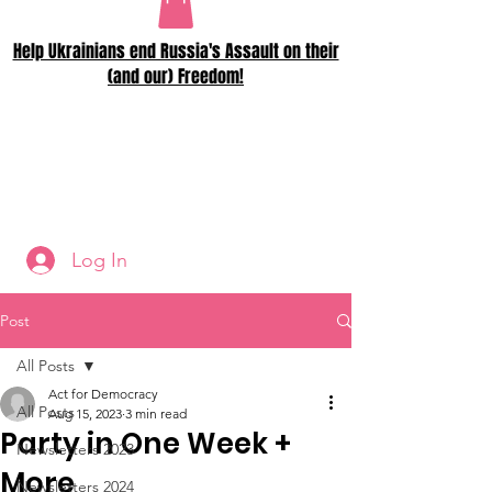
Help Ukrainians end Russia's Assault on their
(and our) Freedom!
Log In
Post
All Posts
Act for Democracy
All Posts
Aug 15, 2023
3 min read
Party in One Week +
Newsletters 2023
More
Newsletters 2024