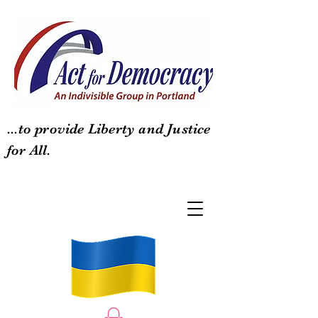
...to provide Liberty and Justice
for All.