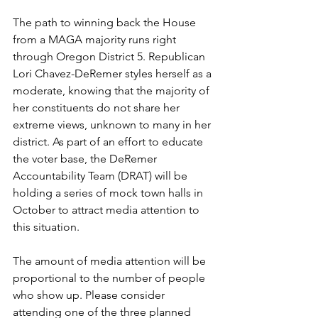
The path to winning back the House 
from a MAGA majority runs right 
through Oregon District 5. Republican 
Lori Chavez-DeRemer styles herself as a 
moderate, knowing that the majority of 
her constituents do not share her 
extreme views, unknown to many in her 
district. As part of an effort to educate 
the voter base, the DeRemer 
Accountability Team (DRAT) will be 
holding a series of mock town halls in 
October to attract media attention to 
this situation.
The amount of media attention will be 
proportional to the number of people 
who show up. Please consider 
attending one of the three planned 