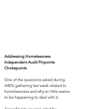
Addressing Homelessness
Independent Audit Pinpoints 
Chokepoints 
One of the questions asked during 
A4D’s gathering last week related to 
homelessness and why so little seems 
to be happening to deal with it.
According to sources cited by 