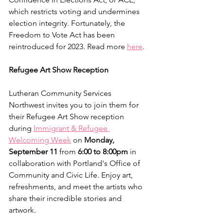
which restricts voting and undermines 
election integrity. Fortunately, the 
Freedom to Vote Act has been 
reintroduced for 2023. Read more 
here
.
Refugee Art Show Reception
Lutheran Community Services 
Northwest invites you to join them for 
their Refugee Art Show reception 
during 
Immigrant & Refugee 
Welcoming Week
 on 
Monday, 
September 11
 from 
6:00 to 8:00pm 
in 
collaboration with Portland's Office of 
Community and Civic Life. Enjoy art, 
refreshments, and meet the artists who 
share their incredible stories and 
artwork.