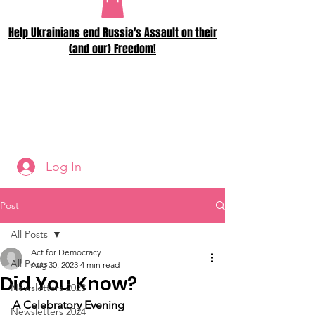
Help Ukrainians end Russia's Assault on their
(and our) Freedom!
Log In
Post
All Posts
Act for Democracy
All Posts
Aug 30, 2023
4 min read
Did You Know?
Newsletters 2023
A Celebratory Evening
Newsletters 2024