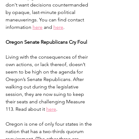
don't want decisions countermanded 
by opaque, last-minute political 
maneuverings. You can find contact 
information 
here
 and 
here
.
Oregon Senate Republicans Cry Foul
Living with the consequences of their 
own actions, or lack thereof, doesn’t 
seem to be high on the agenda for 
Oregon’s Senate Republicans. After 
walking out during the legislative 
session, they are now suing to keep 
their seats and challenging Measure 
113. Read about it 
here
. 
Oregon is one of only four states in the 
nation that has a two-thirds quorum 
requirement. (The other three are 