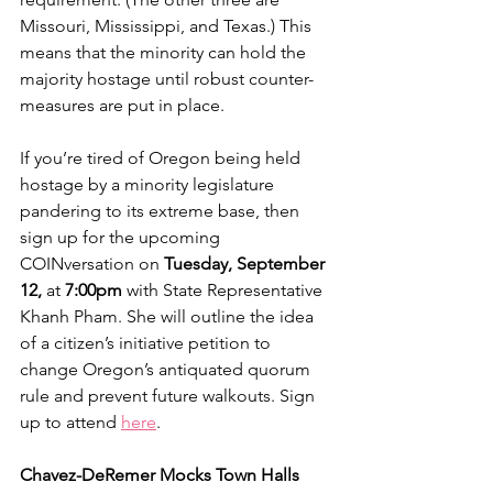
Missouri, Mississippi, and Texas.) This 
means that the minority can hold the 
majority hostage until robust counter-
measures are put in place. 
If you’re tired of Oregon being held 
hostage by a minority legislature 
pandering to its extreme base, then 
sign up for the upcoming 
COINversation on 
Tuesday, September 
12,
 at
 7:00pm
 with State Representative 
Khanh Pham. She will outline the idea 
of a citizen’s initiative petition to 
change Oregon’s antiquated quorum 
rule and prevent future walkouts. Sign 
up to attend 
here
.
Chavez-DeRemer Mocks Town Halls