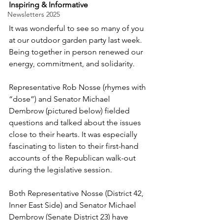
Inspiring & Informative
Newsletters 2025
It was wonderful to see so many of you 
at our outdoor garden party last week. 
Being together in person renewed our 
energy, commitment, and solidarity.
Representative Rob Nosse (rhymes with 
“dose”) and Senator Michael 
Dembrow (pictured below) fielded 
questions and talked about the issues 
close to their hearts. It was especially 
fascinating to listen to their first-hand 
accounts of the Republican walk-out 
during the legislative session.
Both Representative Nosse (District 42, 
Inner East Side) and Senator Michael 
Dembrow (Senate District 23) have 