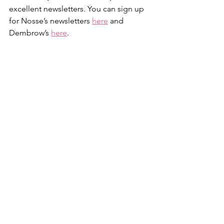
excellent newsletters. You can sign up 
for Nosse’s newsletters 
here
 and 
Dembrow’s 
here
.