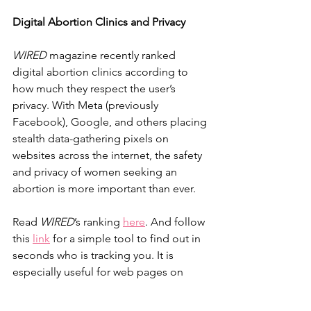
Digital Abortion Clinics and Privacy
WIRED
 magazine recently ranked 
digital abortion clinics according to 
how much they respect the user’s 
privacy. With Meta (previously 
Facebook), Google, and others placing 
stealth data-gathering pixels on 
websites across the internet, the safety 
and privacy of women seeking an 
abortion is more important than ever.
Read 
WIRED
’s ranking 
here
. And follow 
this 
link
 for a simple tool to find out in 
seconds who is tracking you. It is 
especially useful for web pages on 
which you enter personal information.