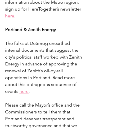
information about the Metro region, 
sign up for HereTogether’s newsletter 
here
.
Portland & Zenith Energy
The folks at DeSmog unearthed 
internal documents that suggest the 
city's political staff worked with Zenith 
Energy in advance of approving the 
renewal of Zenith’s oil-by-rail 
operations in Portland. Read more 
about this outrageous sequence of 
events 
here
. 
Please call the Mayor’s office and the 
Commissioners to tell them that 
Portland deserves transparent and 
trustworthy governance and that we 