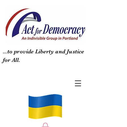
...to provide Liberty and Justice
for All.