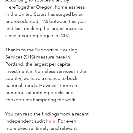
HereTogether Oregon, homelessness 
in the United States has surged by an 
unprecedented 11% between this year 
and last, marking the largest increase 
since recording began in 2007.
Thanks to the Supportive Housing 
Services (SHS) measure here in 
Portland, the largest per capita 
investment in homeless services in the 
country, we have a chance to buck 
national trends. However, there are 
numerous stumbling blocks and 
chokepoints hampering the work.
You can read the findings from a recent 
independent audit 
here
. For even 
more precise, timely, and relevant 