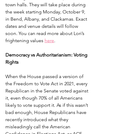
town halls. They will take place during 
the week starting Monday, October 9, 
in Bend, Albany, and Clackamas. Exact 
dates and venue details will follow 
soon. You can read more about Lori’s 
frightening values 
here
.
Democracy vs Authoritarianism: Voting 
Rights
When the House passed a version of 
the Freedom to Vote Act in 2021, every 
Republican in the Senate voted against 
it, even though 70% of all Americans 
likely to vote support it. As if this wasn’t 
bad enough, House Republicans have 
recently introduced what they 
misleadingly call the American 
Confidence in Elections Act, or ACE, 