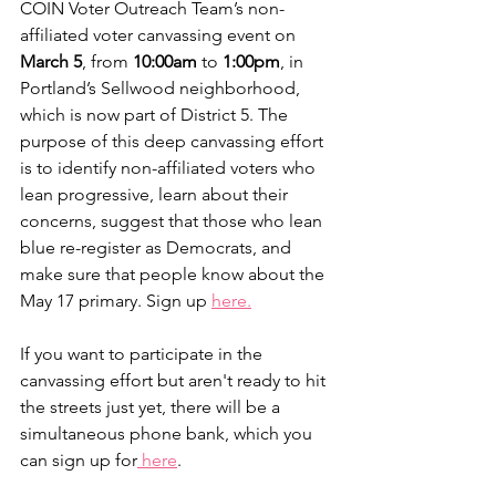
COIN Voter Outreach Team’s non-
affiliated voter canvassing event on 
March 5
, from 
10:00am 
to
 1:00pm
, in 
Portland’s Sellwood neighborhood, 
which is now part of District 5. The 
purpose of this deep canvassing effort 
is to identify non-affiliated voters who 
lean progressive, learn about their 
concerns, suggest that those who lean 
blue re-register as Democrats, and 
make sure that people know about the 
May 17 primary. Sign up 
here.
If you want to participate in the 
canvassing effort but aren't ready to hit 
the streets just yet, there will be a 
simultaneous phone bank, which you 
can sign up for
 here
.