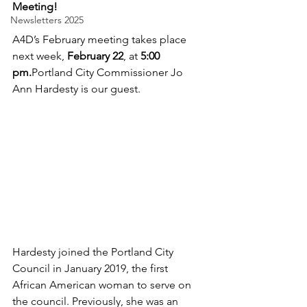
Meeting! 
Newsletters 2025
A4D’s February meeting takes place 
next week, 
February 22
, at 
5:00 
pm.
Portland City Commissioner Jo 
Ann Hardesty is our guest.
Hardesty joined the Portland City 
Council in January 2019, the first 
African American woman to serve on 
the council. Previously, she was an 