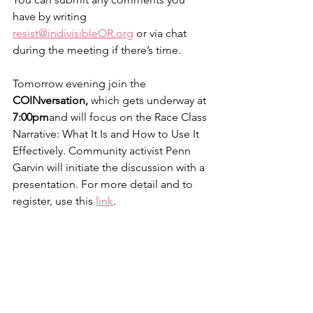
have by writing 
resist@indivisibleOR.org
 or via chat 
during the meeting if there’s time.
Tomorrow evening join the 
COINversation, 
which
gets underway at 
7:00pm
and will focus on the Race Class 
Narrative: What It Is and How to Use It 
Effectively. Community activist Penn 
Garvin will initiate the discussion with a 
presentation. For more detail and to 
register, use this 
link
.