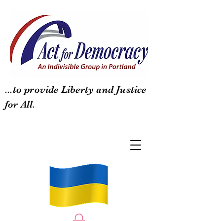
...to provide Liberty and Justice
for All.