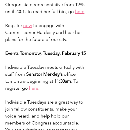
Oregon state representative from 1995 
until 2001. To read her full bio, go 
here
.
Register 
now
 to engage with 
Commissioner Hardesty and hear her 
plans for the future of our city. 
Events Tomorrow, Tuesday, February 15
Indivisible Tuesday meets virtually with 
staff from 
Senator Merkley's
 office 
tomorrow beginning at 
11:30am
. To 
register go
 here
.
Indivisible Tuesdays are a great way to 
join fellow constituents, make your 
voice heard, and help hold our 
members of Congress accountable. 
You can submit any comments you 