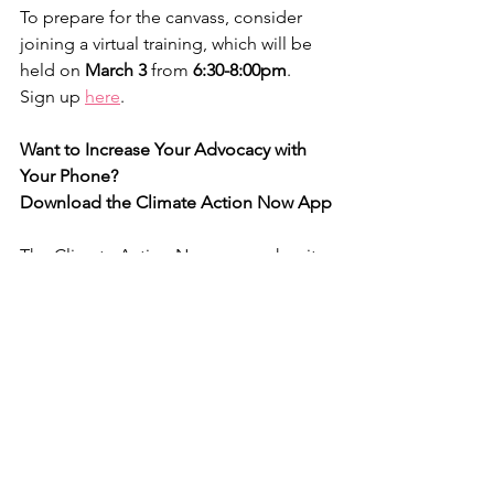
To prepare for the canvass, consider 
joining a virtual training, which will be 
held on 
March 3
 from 
6:30-8:00pm
. 
Sign up 
here
.
Want to Increase Your Advocacy with 
Your Phone?
Download the Climate Action Now App
The Climate Action Now app makes it 
super easy to take meaningful climate 
and progressive action with your 
phone in just seconds or minutes.
Check it out 
here
. With just a few clicks 
each day, you can make your voice 
heard again and again and again.
Happy Valentine’s Day Everyone!