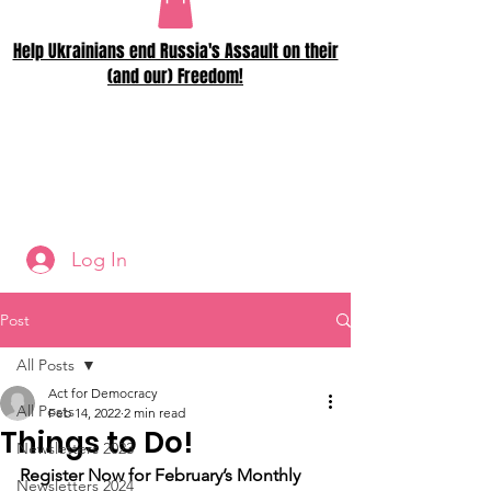
Help Ukrainians end Russia's Assault on their
(and our) Freedom!
Log In
Post
All Posts
Act for Democracy
All Posts
Feb 14, 2022
2 min read
Things to Do!
Newsletters 2023
Register Now for February’s Monthly 
Newsletters 2024