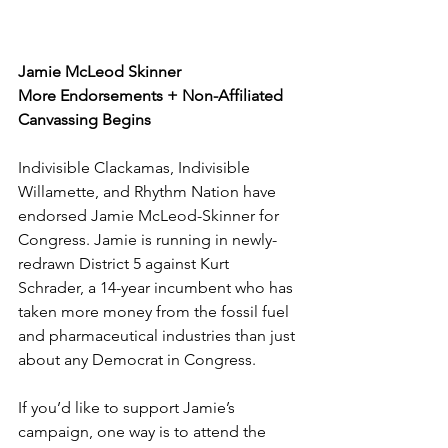
Jamie McLeod Skinner 
More Endorsements + Non-Affiliated 
Canvassing Begins
Indivisible Clackamas, Indivisible 
Willamette, and Rhythm Nation have 
endorsed Jamie McLeod-Skinner for 
Congress. Jamie is running in newly-
redrawn District 5 against Kurt 
Schrader, a 14-year incumbent who has 
taken more money from the fossil fuel 
and pharmaceutical industries than just 
about any Democrat in Congress. 
If you’d like to support Jamie’s 
campaign, one way is to attend the 