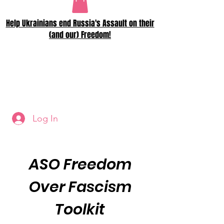
Help Ukrainians end Russia's Assault on their
(and our) Freedom!
Log In
ASO Freedom
Over Fascism
Toolkit