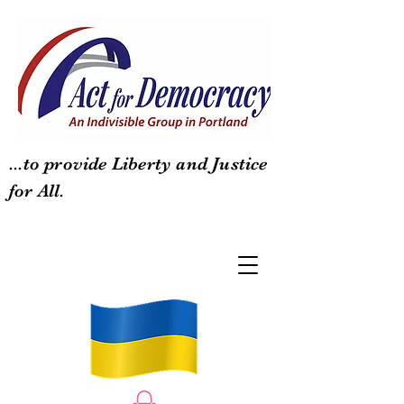
...to provide Liberty and Justice
for All.