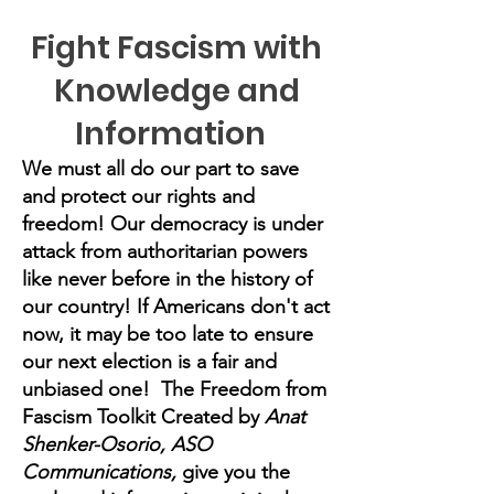
Fight Fascism with
Knowledge and
Information
We must all do our part to save
and protect our rights and
freedom! Our democracy is under
attack from authoritarian powers
like never before in the history of
our country! If Americans don't act
now, it may be too late to ensure
our next election is a fair and
unbiased one! The Freedom from
Fascism Toolkit Created by
Anat
Shenker-Osorio, ASO
Communications,
give you the