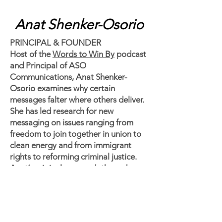
Anat Shenker-Osorio
PRINCIPAL & FOUNDER
Host of the
Words to Win By
podcast
and Principal of ASO
Communications, Anat Shenker-
Osorio examines why certain
messages falter where others deliver.
She has led research for new
messaging on issues ranging from
freedom to join together in union to
clean energy and from immigrant
rights to reforming criminal justice.
Anat’s original approach through
priming experiments, task-based
testing and online dial surveys has led
to progressive electoral and policy
victories across the globe. Anat