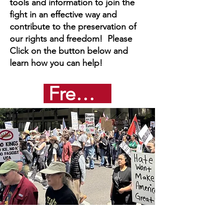
tools and information to join the
fight in an effective way and
contribute to the preservation of
our rights and freedom! Please
Click on the button below and
learn how you can help!
Freedom from Fascism Toolkit