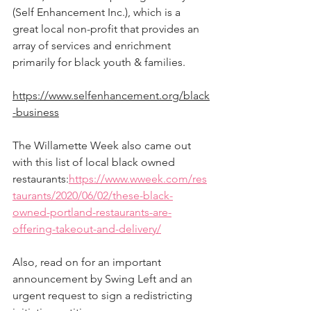
(Self Enhancement Inc.), which is a 
great local non-profit that provides an 
array of services and enrichment 
primarily for black youth & families.  
https://www.selfenhancement.org/black
-business
The Willamette Week also came out 
with this list of local black owned 
restaurants:
https://www.wweek.com/res
taurants/2020/06/02/these-black-
owned-portland-restaurants-are-
offering-takeout-and-delivery/
Also, read on for an important 
announcement by Swing Left and an 
urgent request to sign a redistricting 