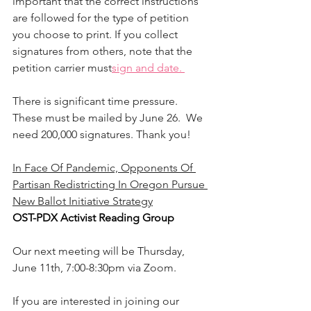
important that the correct instructions 
are followed for the type of petition 
you choose to print. If you collect 
signatures from others, note that the 
petition carrier must
sign and date. 
There is significant time pressure. 
These must be mailed by June 26.  We 
need 200,000 signatures. Thank you!
In Face Of Pandemic, Opponents Of 
Partisan Redistricting In Oregon Pursue 
New Ballot Initiative Strategy
OST-PDX Activist Reading Group
Our next meeting will be Thursday, 
June 11th, 7:00-8:30pm via Zoom. 
If you are interested in joining our 