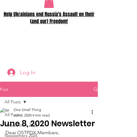
Help Ukrainians end Russia's Assault on their
(and our) Freedom!
Log In
Post
All Posts
One Small Thing
All Posts
Jun 8, 2020
4 min read
June 8, 2020 Newsletter
Newsletters 2023
Dear OSTPDX Members,
Newsletters 2024