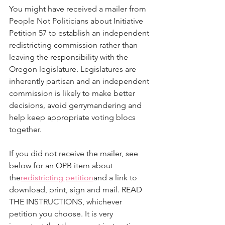
You might have received a mailer from 
People Not Politicians about Initiative 
Petition 57 to establish an independent 
redistricting commission rather than 
leaving the responsibility with the 
Oregon legislature. Legislatures are 
inherently partisan and an independent 
commission is likely to make better 
decisions, avoid gerrymandering and 
help keep appropriate voting blocs 
together.
If you did not receive the mailer, see 
below for an OPB item about 
the
redistricting petition
and a link to 
download, print, sign and mail. READ 
THE INSTRUCTIONS, whichever 
petition you choose. It is very 