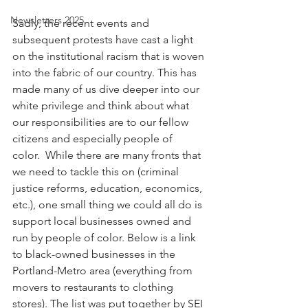
Newsletters 2025
Sadly, the recent events and 
subsequent protests have cast a light 
on the institutional racism that is woven 
into the fabric of our country. This has 
made many of us dive deeper into our 
white privilege and think about what 
our responsibilities are to our fellow 
citizens and especially people of 
color.  While there are many fronts that 
we need to tackle this on (criminal 
justice reforms, education, economics, 
etc.), one small thing we could all do is 
support local businesses owned and 
run by people of color. Below is a link 
to black-owned businesses in the 
Portland-Metro area (everything from 
movers to restaurants to clothing 
stores). The list was put together by SEI 