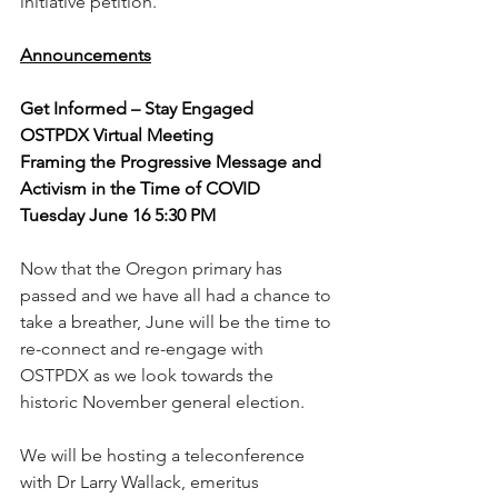
initiative petition. 
Announcements
Get Informed – Stay Engaged
OSTPDX Virtual Meeting
Framing the Progressive Message and 
Activism in the Time of COVID
Tuesday June 16 5:30 PM
Now that the Oregon primary has 
passed and we have all had a chance to 
take a breather, June will be the time to 
re-connect and re-engage with 
OSTPDX as we look towards the 
historic November general election. 
We will be hosting a teleconference 
with Dr Larry Wallack, emeritus 