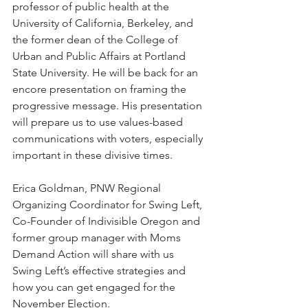
professor of public health at the 
University of California, Berkeley, and 
the former dean of the College of 
Urban and Public Affairs at Portland 
State University. He will be back for an 
encore presentation on framing the 
progressive message. His presentation 
will prepare us to use values-based 
communications with voters, especially 
important in these divisive times.
Erica Goldman, PNW Regional 
Organizing Coordinator for Swing Left, 
Co-Founder of Indivisible Oregon and 
former group manager with Moms 
Demand Action will share with us 
Swing Left’s effective strategies and 
how you can get engaged for the 
November Election.