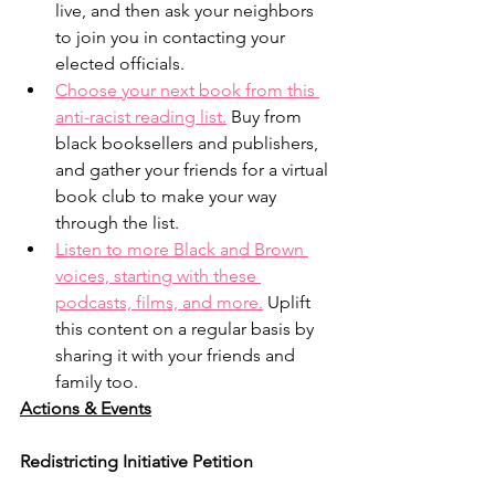
live, and then ask your neighbors 
to join you in contacting your 
elected officials.
Choose your next book from this 
anti-racist reading list.
 Buy from 
black booksellers and publishers, 
and gather your friends for a virtual 
book club to make your way 
through the list.
Listen to more Black and Brown 
voices, starting with these 
podcasts, films, and more.
 Uplift 
this content on a regular basis by 
sharing it with your friends and 
family too.
Actions & Events
Redistricting Initiative Petition