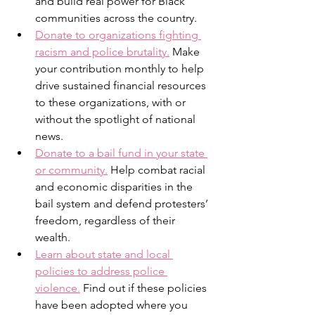
and build real power for Black 
communities across the country.
Donate to organizations fighting 
racism and police brutality.
 Make 
your contribution monthly to help 
drive sustained financial resources 
to these organizations, with or 
without the spotlight of national 
news.
Donate to a bail fund in your state 
or community.
 Help combat racial 
and economic disparities in the 
bail system and defend protesters’ 
freedom, regardless of their 
wealth.
Learn about state and local 
policies to address police 
violence.
 Find out if these policies 
have been adopted where you 