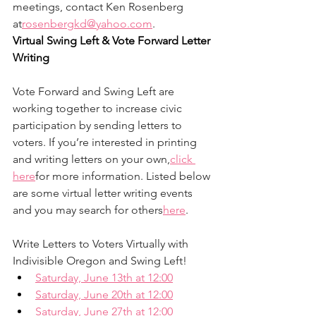
meetings, contact Ken Rosenberg 
at
rosenbergkd@yahoo.com
.
Virtual Swing Left & Vote Forward Letter 
Writing
Vote Forward and Swing Left are 
working together to increase civic 
participation by sending letters to 
voters. If you’re interested in printing 
and writing letters on your own,
click 
here
for more information. Listed below 
are some virtual letter writing events 
and you may search for others
here
.
Write Letters to Voters Virtually with 
Indivisible Oregon and Swing Left!
Saturday, June 13th at 12:00
Saturday, June 20th at 12:00
Saturday, June 27th at 12:00