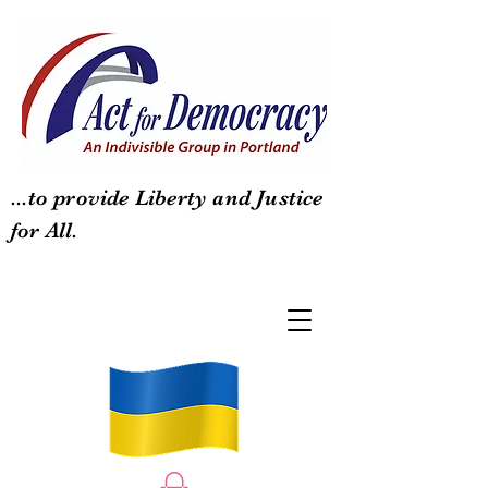
...to provide Liberty and Justice
for All.