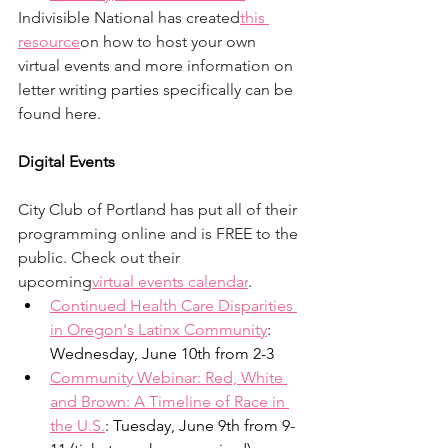
Indivisible National has created
this 
resource
on how to host your own 
virtual events and more information on 
letter writing parties specifically can be 
found here. 
Digital Events
City Club of Portland has put all of their 
programming online and is FREE to the 
public. Check out their 
upcoming
virtual events calendar
. 
Continued Health Care Disparities 
in Oregon's Latinx Community
: 
Wednesday, June 10th from 2-3
Community Webinar: Red, White 
and Brown: A Timeline of Race in 
the U.S.
: Tuesday, June 9th from 9-