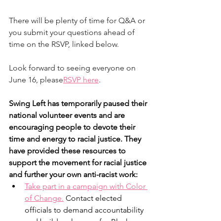
There will be plenty of time for Q&A or 
you submit your questions ahead of 
time on the RSVP, linked below.
Look forward to seeing everyone on 
June 16, please
RSVP here
. 
Swing Left has temporarily paused their 
national volunteer events and are 
encouraging people to devote their 
time and energy to racial justice. They 
have provided these resources to 
support the movement for racial justice 
and further your own anti-racist work:
Take part in a campaign with Color 
of Change.
 Contact elected 
officials to demand accountability 