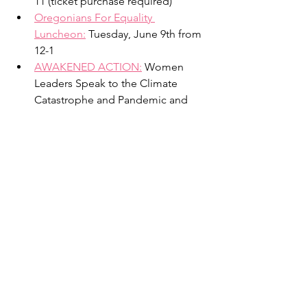
11 (ticket purchase required)
Oregonians For Equality 
Luncheon:
 Tuesday, June 9th from 
12-1 
AWAKENED ACTION:
Women 
Leaders Speak to the Climate 
Catastrophe and Pandemic and 
Explore Strategies for a Sane, Just, 
and Compassionate Future June 
21st from 7:00-9:00 p.m. 
Articles
Visit our website –
www.onesmallthingpdx.org
– like 
our
Facebook page
-- follow our Twitter 
account -- @onepdx.
Opinion: The black community 
deserves justice. Now is the time.