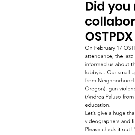
Did you 
collabo
OSTPDX
On February 17 OSTPD
attendance, the jazz
informed us about the
lobbyist. Our small 
from Neighborhood P
Oregon), gun violenc
(Andrea Paluso from 
education.
Let’s give a huge th
videographers and fi
Please check it out! 