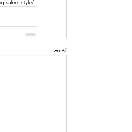
ng-salem-style/
See All