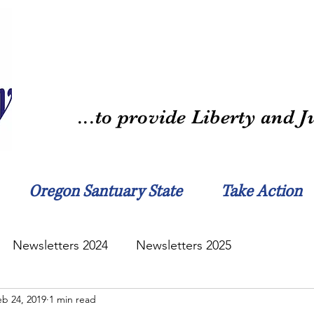
...to provide Liberty and Ju
Oregon Santuary State
Take Action
Newsletters 2024
Newsletters 2025
eb 24, 2019
1 min read