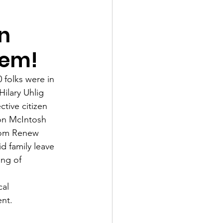
n
lem!
folks were in 
ilary Uhlig 
tive citizen 
son McIntosh 
rom Renew 
 family leave 
ng of 
al 
nt. 