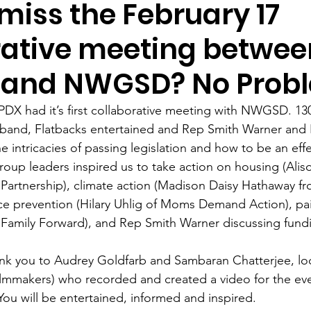
miss the February 17
rative meeting betwee
 and NWGSD? No Prob
X had it’s first collaborative meeting with NWGSD. 130 
 band, Flatbacks entertained and Rep Smith Warner and H
 intricacies of passing legislation and how to be an effec
group leaders inspired us to take action on housing (Ali
artnership), climate action (Madison Daisy Hathaway f
e prevention (Hilary Uhlig of Moms Demand Action), paid
Family Forward), and Rep Smith Warner discussing fundi
ank you to Audrey Goldfarb and Sambaran Chatterjee, loc
lmmakers) who recorded and created a video for the eve
You will be entertained, informed and inspired. 