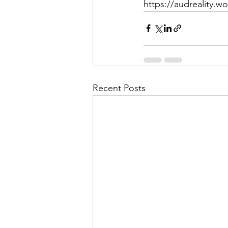
https://audreality.w
Recent Posts