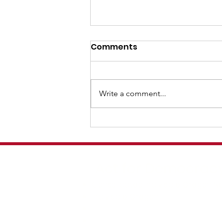
Protect our Home Protect
Comments
our Freedom!
OREGON IS OUR HOME When
communities come out together
Write a comment...
in visible solidarity , troops often
retreat. But it’s important that it
be a community effort. So one of
the best ways to prepare, both
now and o
Act for Democracy
Consolidated Indivisible Oregon N
Indivisible Oregon
Indivisible Cedar Mill
Indivisible PDX D3