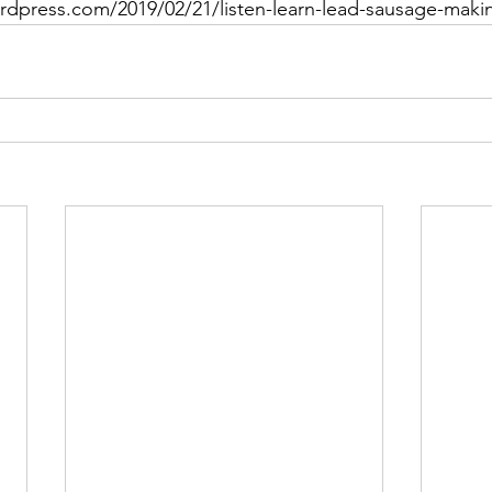
ordpress.com/2019/02/21/listen-learn-lead-sausage-maki