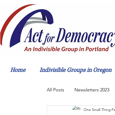
Home
Indivisible Groups in Oregon
All Posts
Newsletters 2023
One Small Thing
F