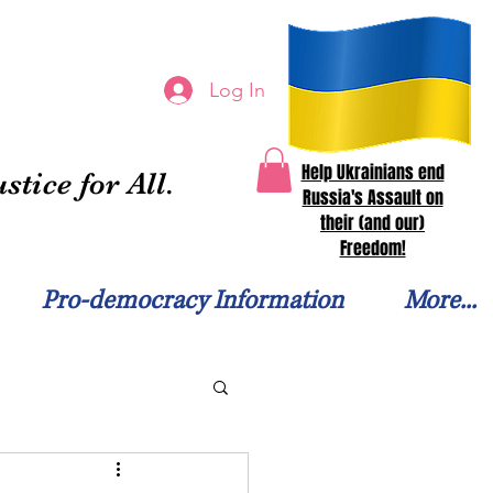
Log In
Help Ukrainians end
stice for All.
Russia's Assault on
their (and our)
Freedom!
Pro-democracy Information
More...