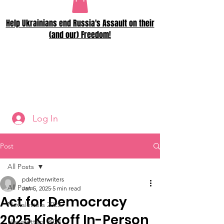
Help Ukrainians end Russia's Assault on their
(and our) Freedom!
Log In
Post
All Posts
pdxletterwriters
All Posts
Jan 5, 2025
5 min read
Act for Democracy
Newsletters 2023
2025 Kickoff In-Person
Newsletters 2024