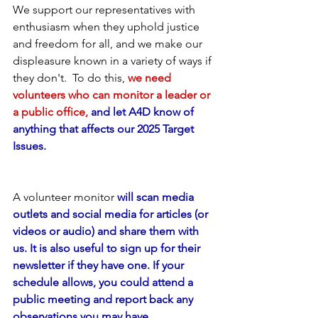
We support our representatives with 
enthusiasm when they uphold justice 
and freedom for all, and we make our 
displeasure known in a variety of ways if 
they don't.  To do this,
we need 
volunteers who can monitor a leader or 
a public office,
 and let A4D know of 
anything that affects our 2025 Target 
Issues.
A volunteer monitor
 will scan media 
outlets and social media for articles (or 
videos or audio) and share them with 
us. It is also useful to sign up for their 
newsletter if they have one. If your 
schedule allows, you could attend a 
public meeting and report back any 
observations you may have. 