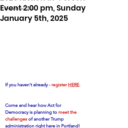
Event 2:00 pm, Sunday
Newsletters 2025
January 5th, 2025
If you haven't already - 
register 
HERE
.
Come and hear how Act for 
Democracy is planning to 
meet the 
challenges
 of another Trump 
administration right here in Portland!