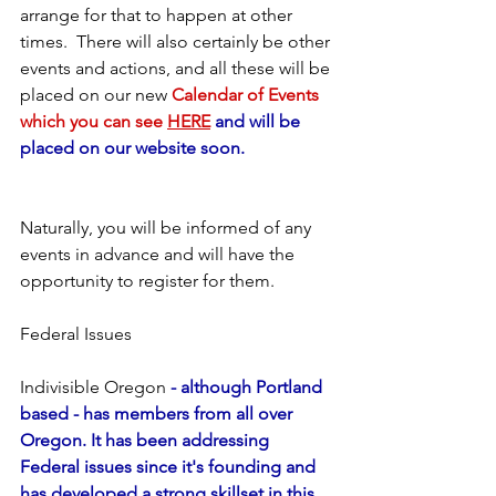
arrange for that to happen at other 
times.  There will also certainly be other 
events and actions, and all these will be 
placed on our new
 Calendar of Events 
which you can see 
HERE
 and will be 
placed on our website soon.
Naturally, you will be informed of any 
events in advance and will have the 
opportunity to register for them.
Federal Issues
Indivisible Oregon
 - although Portland 
based - has members from all over 
Oregon. It has been addressing 
Federal issues since it's founding and 
has developed a strong skillset in this 