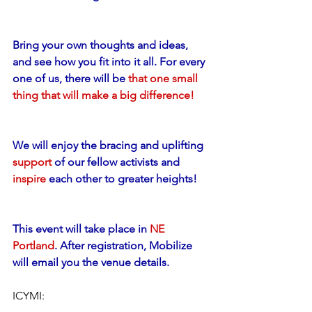
Bring your own thoughts and ideas, 
and see how you fit into it all. For every 
one of us, there will be 
that one small 
thing that will make a big difference!
We will enjoy the bracing and uplifting 
support
 of our fellow activists and 
inspire
 each other to greater heights!
This event will take place in 
NE 
Portland
. After registration, Mobilize 
will email you the venue details.
ICYMI: