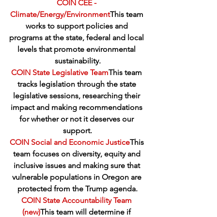
COIN CEE - 
Climate/Energy/Environment
This team 
works to support policies and 
programs at the state, federal and local 
levels that promote environmental 
sustainability.
COIN State Legislative Team
This team 
tracks legislation through the state 
legislative sessions, researching their 
impact and making recommendations 
for whether or not it deserves our 
support.
COIN Social and Economic Justice
This 
team focuses on diversity, equity and 
inclusive issues and making sure that 
vulnerable populations in Oregon are 
protected from the Trump agenda.
COIN State Accountability Team 
(new)
This team will determine if 