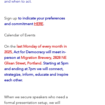
and when to act.
Sign up
 to indicate your preferences 
and commitment 
HERE
.
Calendar of Events
On the
last Monday of every month in 
2025,
 Act for Democracy will meet in-
person at 
Migration Brewery, 2828 NE 
Glisan Street, Portland
. Starting at 5pm 
and ending at 7pm we will connect, 
strategize, inform, educate and inspire 
each other.
When we secure speakers who need a 
formal presentation setup, we will 