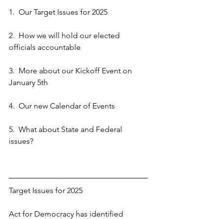
1.  Our Target Issues for 2025
2.  How we will hold our elected 
officials accountable
3.  More about our Kickoff Event on 
January 5th
4.  Our new Calendar of Events
5.  What about State and Federal 
issues?
Target Issues for 2025
Act for Democracy has identified