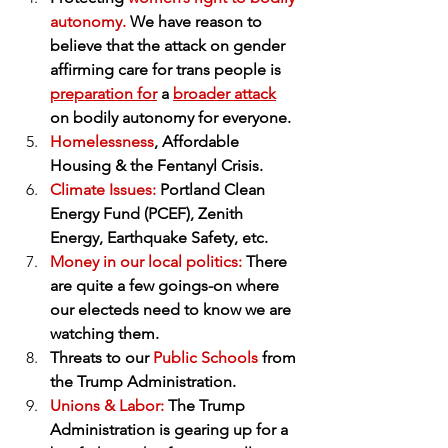
autonomy.
 We have reason to 
believe that the attack on gender 
affirming care for trans people is 
preparation for
 a 
broader attack
on bodily autonomy for everyone.
Homelessness
, Affordable 
Housing & the Fentanyl Crisis.
Climate Issues:
 Portland Clean 
Energy Fund (PCEF), Zenith 
Energy, Earthquake Safety, etc.
Money in our local politics: 
There 
are quite a few goings-on where 
our electeds need to know we are 
watching them.
Threats to our 
Public Schools
 from 
the Trump Administration.
Unions & Labor:
 The Trump 
Administration is gearing up for a 