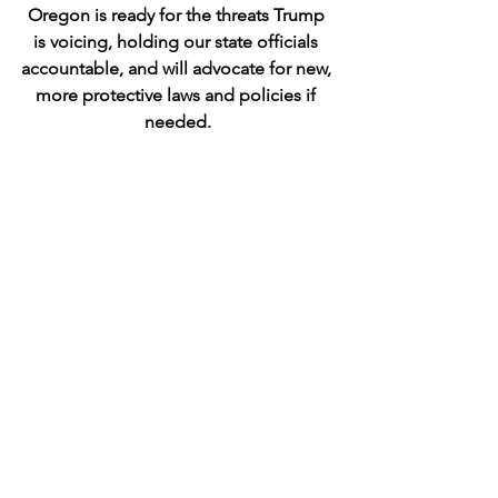
Oregon is ready for the threats Trump 
is voicing, holding our state officials 
accountable, and will advocate for new, 
more protective laws and policies if 
needed.
COIN Communications (new)
This team 
will use social media, newsletters, 
website work, and other technology to 
create communications for COIN and 
support campaigns and promotions 
needed by other teams.
COIN BAT & 
Federal Teams
The BAT team holds our 
sole GOP Congressman, Cliff Bentz in 
District 2, accountable. A sister-team, 
DRAT, which held former Rep. Lori 
Chavez-DeRemer accountable and 
helped replace her with Democrat 
Janelle Bynum, will be retooled as a 
Federal Accountability Team.