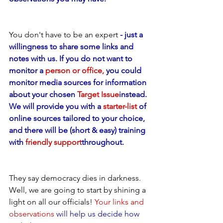
You don't have to be an expert
 - just a 
willingness to share some links and 
notes with us. If you do not want to 
monitor a 
person or office,
 you could 
monitor media sources for information 
about your chosen 
Target Issue
instead. 
We will provide you with a 
starter-list
 of 
online sources tailored to your choice, 
and there will be (short & easy) training 
with 
friendly support
throughout.
They say democracy dies in darkness. 
Well, we are going to start by shining a 
light on all our officials! 
Your links and 
observations
 will help us decide how 