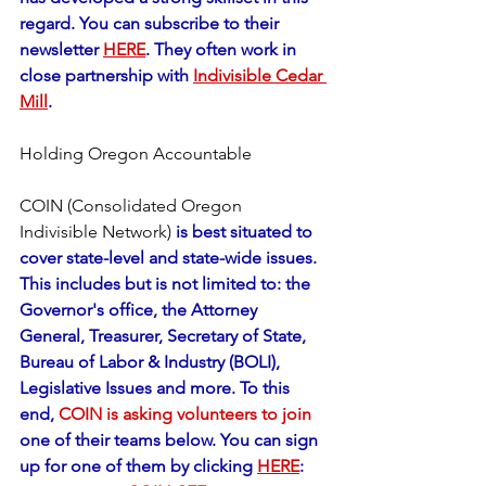
regard. You can subscribe to their 
newsletter 
HERE
. They often work in 
close partnership with 
Indivisible Cedar 
Mill
.
Holding Oregon Accountable
COIN (Consolidated Oregon 
Indivisible Network)
 is best situated to 
cover state-level and state-wide issues. 
This includes but is not limited to: the 
Governor's office, the Attorney 
General, Treasurer, Secretary of State, 
Bureau of Labor & Industry (BOLI), 
Legislative Issues and more. To this 
end, 
COIN is asking volunteers to join
one of their teams below. You can sign 
up for one of them by clicking 
HERE
: