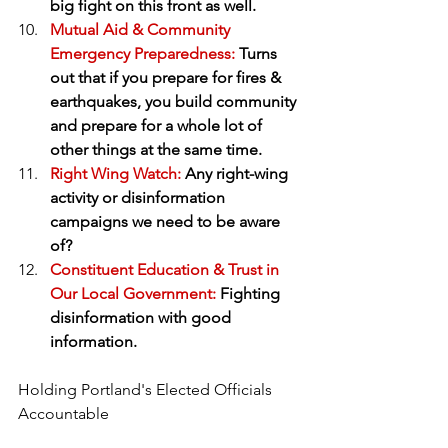
big fight on this front as well.
Mutual Aid & Community 
Emergency Preparedness:
 Turns 
out that if you prepare for fires & 
earthquakes, you build community 
and prepare for a whole lot of 
other things at the same time.
Right Wing Watch:
 Any right-wing 
activity or disinformation 
campaigns we need to be aware 
of?
Constituent Education & Trust in 
Our Local Government:
 Fighting 
disinformation with good 
information.
Holding Portland's Elected Officials 
Accountable