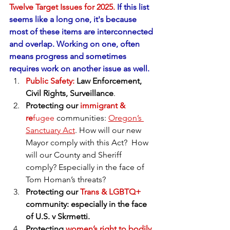
Twelve Target Issues for 2025.
 If this list 
seems like a long one, it's because 
most of these items are interconnected 
and overlap. Working on one, often 
means progress and sometimes 
requires work on another issue as well.
Public Safety:
 Law Enforcement, 
Civil Rights, Surveillance
. 
Protecting our
 immigrant & 
re
fugee
 communities: 
Oregon’s 
Sanctuary Act
. How will our new 
Mayor comply with this Act?  How 
will our County and Sheriff 
comply? Especially in the face of 
Tom Homan’s threats?
Protecting our 
Trans & LGBTQ+
community: especially in the face 
of U.S. v Skrmetti.
Protecting 
women’s right to bodily 