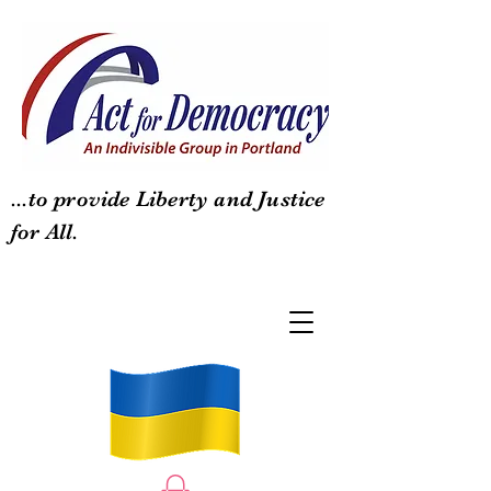
...to provide Liberty and Justice
for All.