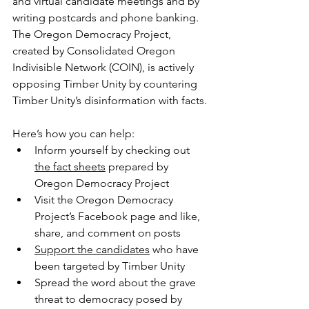
and virtual candidate meetings and by 
writing postcards and phone banking. 
The Oregon Democracy Project, 
created by Consolidated Oregon 
Indivisible Network (COIN), is actively 
opposing Timber Unity by countering 
Timber Unity’s disinformation with facts.
Here’s how you can help:
Inform yourself by checking out 
the fact sheets
 prepared by 
Oregon Democracy Project
Visit the Oregon Democracy 
Project’s Facebook page and like, 
share, and comment on posts
Support the candidates
 who have 
been targeted by Timber Unity
Spread the word about the grave 
threat to democracy posed by 