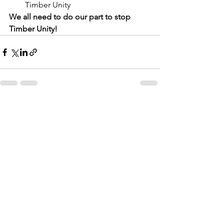
Timber Unity
We all need to do our part to stop 
Timber Unity!
See All
Recent Posts