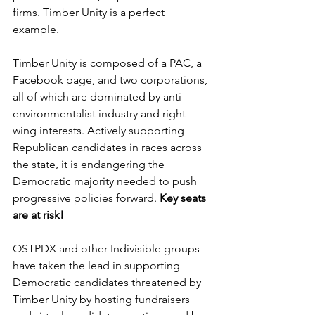
firms. Timber Unity is a perfect 
example.
Timber Unity is composed of a PAC, a 
Facebook page, and two corporations, 
all of which are dominated by anti-
environmentalist industry and right-
wing interests. Actively supporting 
Republican candidates in races across 
the state, it is endangering the 
Democratic majority needed to push 
progressive policies forward. 
Key seats 
are at risk!
OSTPDX and other Indivisible groups 
have taken the lead in supporting 
Democratic candidates threatened by 
Timber Unity by hosting fundraisers 