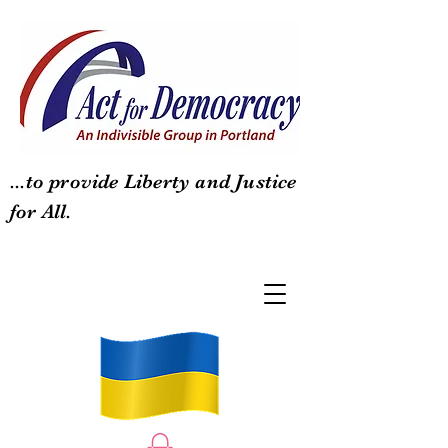
...to provide Liberty and Justice
for All.