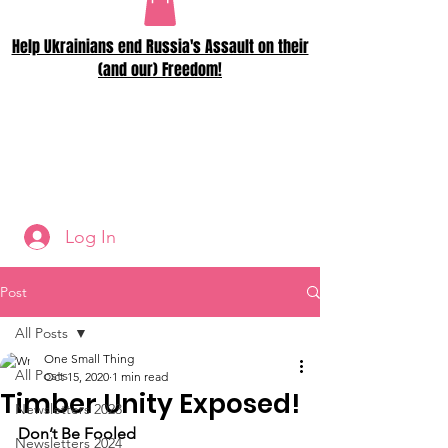
Help Ukrainians end Russia's Assault on their
(and our) Freedom!
Log In
Post
All Posts
One Small Thing
All Posts
Oct 15, 2020
1 min read
Timber Unity Exposed!
Newsletters 2023
Don’t Be Fooled
Newsletters 2024