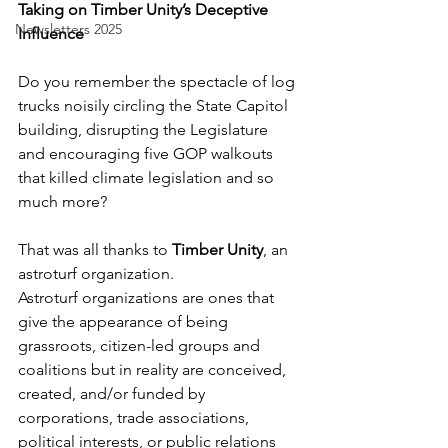
Taking on Timber Unity’s Deceptive 
Newsletters 2025
Influence
Do you remember the spectacle of log 
trucks noisily circling the State Capitol 
building, disrupting the Legislature 
and encouraging five GOP walkouts 
that killed climate legislation and so 
much more?
That was all thanks to 
Timber Unity
, an 
astroturf organization. 
Astroturf organizations are ones that 
give the appearance of being 
grassroots, citizen-led groups and 
coalitions but in reality are conceived, 
created, and/or funded by 
corporations, trade associations, 
political interests, or public relations 