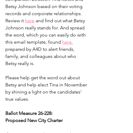
Betsy Johnson based on their voting 
records and corporate relationships. 
Review it 
here
 and find out what Betsy 
Johnson really stands for. And spread 
the word, which you can easily do with 
this email template, found 
here
, 
prepared by A4D to alert friends, 
family, and colleagues about who 
Betsy really is.
Please help get the word out about 
Betsy and help elect Tina in November 
by shining a light on the candidates' 
true values.
Ballot Measure 26-228:
Proposed New City Charter