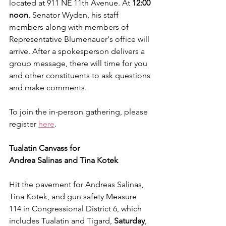
located at 911 NE 11th Avenue. At 
12:00 
noon
, Senator Wyden, his staff 
members along with members of 
Representative Blumenauer's office will 
arrive. After a spokesperson delivers a 
group message, there will time for you 
and other constituents to ask questions 
and make comments.
To join the in-person gathering, please 
register 
here
.
Tualatin Canvass for
Andrea Salinas and Tina Kotek
Hit the pavement for Andreas Salinas, 
Tina Kotek, and gun safety Measure 
114 in Congressional District 6, which 
includes Tualatin and Tigard, 
Saturday
, 