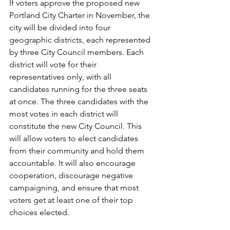
If voters approve the proposed new 
Portland City Charter in November, the 
city will be divided into four 
geographic districts, each represented 
by three City Council members. Each 
district will vote for their 
representatives only, with all 
candidates running for the three seats 
at once. The three candidates with the 
most votes in each district will 
constitute the new City Council. This 
will allow voters to elect candidates 
from their community and hold them 
accountable. It will also encourage 
cooperation, discourage negative 
campaigning, and ensure that most 
voters get at least one of their top 
choices elected.