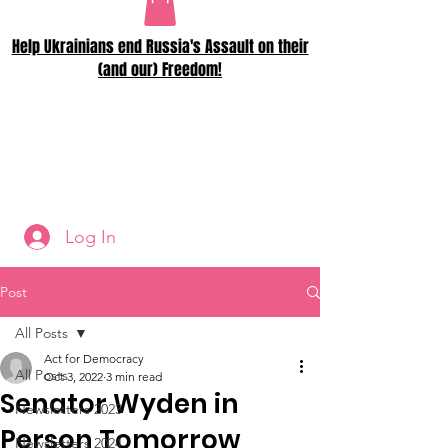
Help Ukrainians end Russia's Assault on their
(and our) Freedom!
Log In
Post
All Posts
Act for Democracy
All Posts
Oct 3, 2022
3 min read
Senator Wyden in
Newsletters 2023
Person Tomorrow
Newsletters 2024