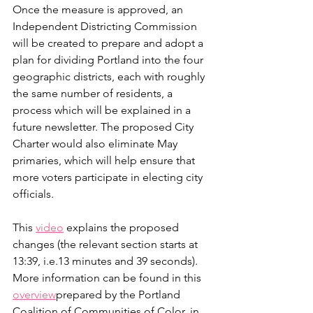
Once the measure is approved, an 
Independent Districting Commission 
will be created to prepare and adopt a 
plan for dividing Portland into the four 
geographic districts, each with roughly 
the same number of residents, a 
process which will be explained in a 
future newsletter. The proposed City 
Charter would also eliminate May 
primaries, which will help ensure that 
more voters participate in electing city 
officials.
This 
video
 explains the proposed 
changes (the relevant section starts at 
13:39, i.e.13 minutes and 39 seconds). 
More information can be found in this 
overview
prepared by the Portland 
Coalition of Communities of Color, in 