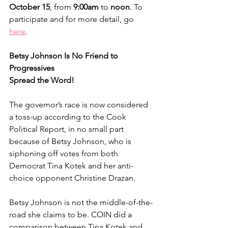
October 15
, from 
9:00am 
to 
noon
. To 
participate and for more detail, go 
here
.
Betsy Johnson Is No Friend to 
Progressives
Spread the Word!
The governor’s race is now considered 
a toss-up according to the Cook 
Political Report, in no small part 
because of Betsy Johnson, who is 
siphoning off votes from both 
Democrat Tina Kotek and her anti-
choice opponent Christine Drazan.
Betsy Johnson is not the middle-of-the-
road she claims to be. COIN did a 
comparison between Tina Kotek and 