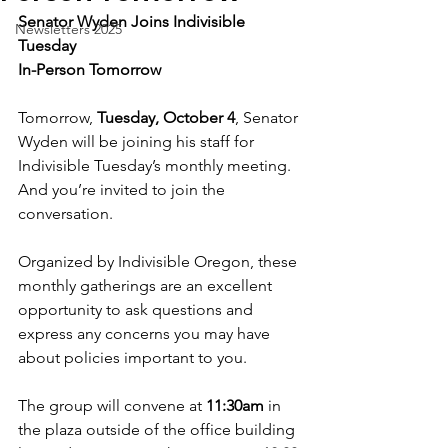
Senator Wyden Joins Indivisible 
Newsletters 2025
Tuesday
In-Person Tomorrow
Tomorrow, 
Tuesday, October 4
, Senator 
Wyden will be joining his staff for 
Indivisible Tuesday’s monthly meeting. 
And you’re invited to join the 
conversation.
Organized by Indivisible Oregon, these 
monthly gatherings are an excellent 
opportunity to ask questions and 
express any concerns you may have 
about policies important to you.
The group will convene at 
11:30am
 in 
the plaza outside of the office building 