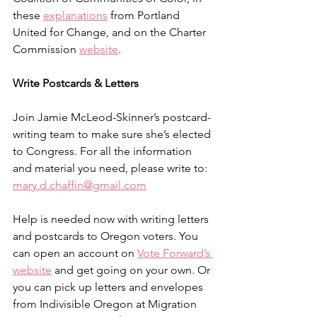
these 
explanations
 from Portland 
United for Change, and on the Charter 
Commission 
website
.
Write Postcards & Letters
Join Jamie McLeod-Skinner’s postcard-
writing team to make sure she’s elected 
to Congress. For all the information 
and material you need, please write to: 
mary.d.chaffin@gmail.com
Help is needed now with writing letters 
and postcards to Oregon voters. You 
can open an account on 
Vote Forward’s 
website
 and get going on your own. Or 
you can pick up letters and envelopes 
from Indivisible Oregon at Migration 