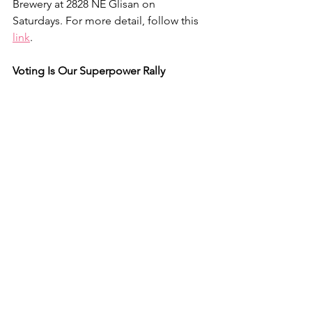
Brewery at 2828 NE Glisan on 
Saturdays. For more detail, follow this 
link
.
Voting Is Our Superpower Rally
Representative Suzanne Bonamici, 
running for re-election in 
Congressional District 1, speaks at the 