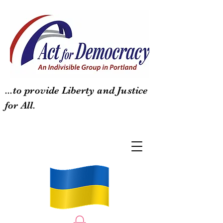
...to provide Liberty and Justice
for All.