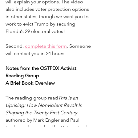
will explain your options. The video 
also includes voter protection options 
in other states, though we want you to 
work to evict Trump by securing 
Florida’s 29 electoral votes! 
Second, 
complete this form
. Someone 
will contact you in 24 hours.
Notes from the OSTPDX Activist 
Reading Group
A Brief Book Overview
The reading group read
This is an 
Uprising: How Nonviolent Revolt Is 
Shaping the Twenty-First Century 
authored by Mark Engler and Paul 
Engler and published by Nation Books 
in 2016. 