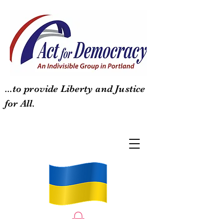
...to provide Liberty and Justice
for All.