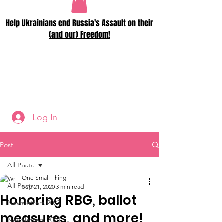
Help Ukrainians end Russia's Assault on their
(and our) Freedom!
Log In
Post
All Posts
One Small Thing
All Posts
Sep 21, 2020
3 min read
Honoring RBG, ballot
Newsletters 2023
measures, and more!
Newsletters 2024