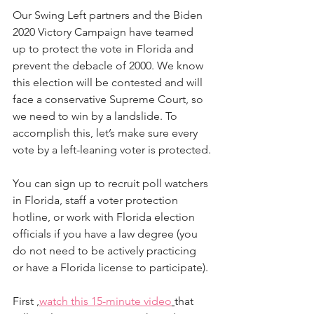
Our Swing Left partners and the Biden 
2020 Victory Campaign have teamed 
up to protect the vote in Florida and 
prevent the debacle of 2000. We know 
this election will be contested and will 
face a conservative Supreme Court, so 
we need to win by a landslide. To 
accomplish this, let’s make sure every 
vote by a left-leaning voter is protected.
You can sign up to recruit poll watchers 
in Florida, staff a voter protection 
hotline, or work with Florida election 
officials if you have a law degree (you 
do not need to be actively practicing 
or have a Florida license to participate).
First ,
watch this 15-minute video
that 