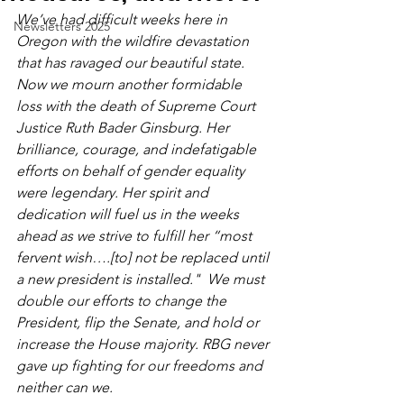
We’ve had difficult weeks here in 
Newsletters 2025
Oregon with the wildfire devastation 
that has ravaged our beautiful state. 
Now we mourn another formidable 
loss with the death of Supreme Court 
Justice Ruth Bader Ginsburg. Her 
brilliance, courage, and indefatigable 
efforts on behalf of gender equality 
were legendary. Her spirit and 
dedication will fuel us in the weeks 
ahead as we strive to fulfill her “most 
fervent wish….[to] not be replaced until 
a new president is installed."  We must 
double our efforts to change the 
President, flip the Senate, and hold or 
increase the House majority. RBG never 
gave up fighting for our freedoms and 
neither can we.