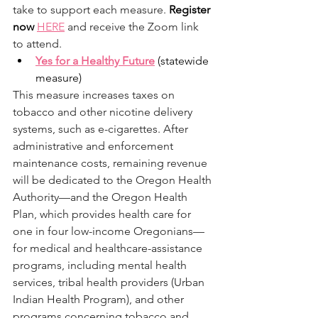
take to support each measure. 
Register 
now 
HERE
 and receive the Zoom link 
to attend. 
Yes for a Healthy Future
 (statewide 
measure) 
This measure increases taxes on 
tobacco and other nicotine delivery 
systems, such as e-cigarettes. After 
administrative and enforcement 
maintenance costs, remaining revenue 
will be dedicated to the Oregon Health 
Authority—and the Oregon Health 
Plan, which provides health care for 
one in four low-income Oregonians—
for medical and healthcare-assistance 
programs, including mental health 
services, tribal health providers (Urban 
Indian Health Program), and other 
programs concerning tobacco and 