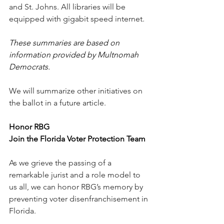
and St. Johns. All libraries will be 
equipped with gigabit speed internet. 
These summaries are based on 
information provided by Multnomah 
Democrats.
We will summarize other initiatives on 
the ballot in a future article.
Honor RBG
Join the Florida Voter Protection Team
As we grieve the passing of a 
remarkable jurist and a role model to 
us all, we can honor RBG’s memory by 
preventing voter disenfranchisement in 
Florida.