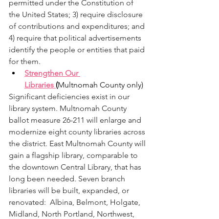
permitted under the Constitution of 
the United States; 3) require disclosure 
of contributions and expenditures; and 
4) require that political advertisements 
identify the people or entities that paid 
for them.
Strengthen Our 
Libraries 
(
Multnomah County only)
Significant deficiencies exist in our 
library system. Multnomah County 
ballot measure 26-211 will enlarge and 
modernize eight county libraries across 
the district. East Multnomah County will 
gain a flagship library, comparable to 
the downtown Central Library, that has 
long been needed. Seven branch 
libraries will be built, expanded, or 
renovated:  Albina, Belmont, Holgate, 
Midland, North Portland, Northwest, 