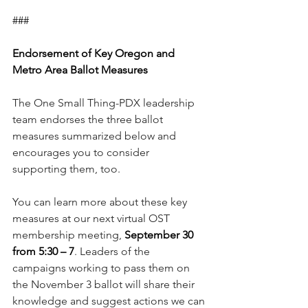
###
Endorsement of Key Oregon and 
Metro Area Ballot Measures
The One Small Thing-PDX leadership 
team endorses the three ballot 
measures summarized below and 
encourages you to consider 
supporting them, too.
You can learn more about these key 
measures at our next virtual OST 
membership meeting, 
September 30 
from 5:30 – 7
. Leaders of the 
campaigns working to pass them on 
the November 3 ballot will share their 
knowledge and suggest actions we can 