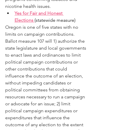
nicotine health issues. 
Yes for Fair and Honest 
Elections 
(statewide measure) 
Oregon is one of five states with no 
limits on campaign contributions. 
Ballot measure 107 will 1) authorize the 
state legislature and local governments 
to enact laws and ordinances to limit 
political campaign contributions or 
other contributions that could 
influence the outcome of an election, 
without impeding candidates or 
political committees from obtaining 
resources necessary to run a campaign 
or advocate for an issue; 2) limit 
political campaign expenditures or 
expenditures that influence the 
outcome of any election to the extent 