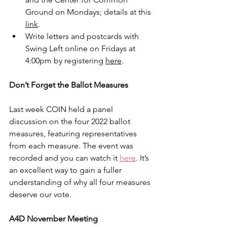
Ground on Mondays; details at this 
link
.
Write letters and postcards with 
Swing Left online on Fridays at 
4:00pm by registering 
here
.
Don’t Forget the Ballot Measures
Last week COIN held a panel 
discussion on the four 2022 ballot 
measures, featuring representatives 
from each measure. The event was 
recorded and you can watch it 
here
. It’s 
an excellent way to gain a fuller 
understanding of why all four measures 
deserve our vote.  
A4D November Meeting