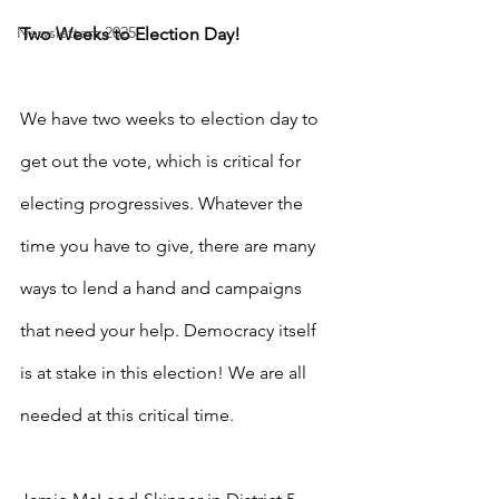
Newsletters 2025
Two Weeks to Election Day!
We have two weeks to election day to 
get out the vote, which is critical for 
electing progressives. Whatever the 
time you have to give, there are many 
ways to lend a hand and campaigns 
that need your help. Democracy itself 
is at stake in this election! We are all 
needed at this critical time.