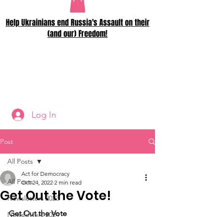
Help Ukrainians end Russia's Assault on their
(and our) Freedom!
Log In
Post
All Posts
Act for Democracy
All Posts
Oct 24, 2022
2 min read
Get Out the Vote!
Newsletters 2023
Get Out the Vote
Newsletters 2024