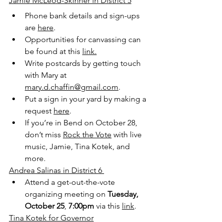
Jamie McLeod-Skinner in District 5
Phone bank details and sign-ups 
are 
here
.
Opportunities for canvassing can 
be found at this 
link.
Write postcards by getting touch 
with Mary at 
mary.d.chaffin@gmail.com
.
Put a sign in your yard by making a 
request 
here
.
If you’re in Bend on October 28, 
don’t miss 
Rock the Vote
 with live 
music, Jamie, Tina Kotek, and 
more.
Andrea Salinas in District 6 
Attend a get-out-the-vote 
organizing meeting on 
Tuesday, 
October 25
, 
7:00pm
 via this 
link
. 
Tina Kotek for Governor