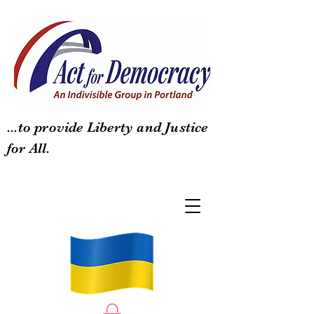
...to provide Liberty and Justice
for All.