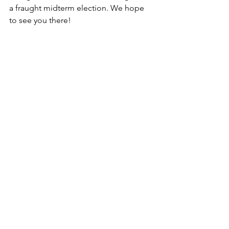
a fraught midterm election. We hope 
to see you there!
A4D’s Jane Stackhouse shares an 
optimistic moment with Senator 
Elizabeth Warren, Senator Jeff Merkley, 
and gubernatorial candidate Tina 
Kotek last Saturday at the Jamie 
McLeod-Skinner canvass kickoff held at 
Riverdale High School.