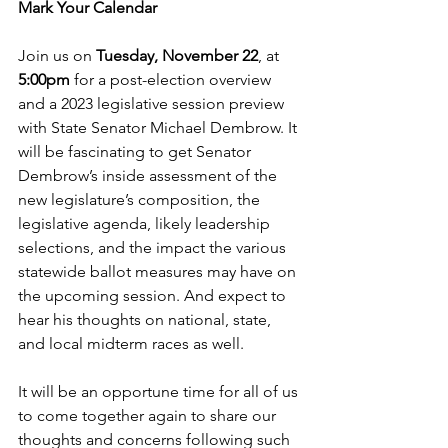
Mark Your Calendar
Join us on 
Tuesday, November 22
, at 
5:00pm
 for a post-election overview 
and a 2023 legislative session preview 
with State Senator Michael Dembrow. It 
will be fascinating to get Senator 
Dembrow’s inside assessment of the 
new legislature’s composition, the 
legislative agenda, likely leadership 
selections, and the impact the various 
statewide ballot measures may have on 
the upcoming session. And expect to 
hear his thoughts on national, state, 
and local midterm races as well.
It will be an opportune time for all of us 
to come together again to share our 
thoughts and concerns following such 