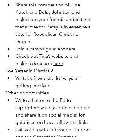
Share this 
comparison
 of Tina 
Kotek and Betsy Johnson and 
make sure your friends understand 
that a vote for Betsy is in essence a 
vote for Republican Christine 
Drazan.
Join a campaign event 
here
.
Check out Tina’s website and 
make a donation 
here
. 
Joe Yetter in District 2
Visit Joe’s 
website
 for ways of 
getting involved. 
Other opportunities
Write a Letter to the Editor 
supporting your favorite candidate 
and share it on social media; for 
guidance on how, follow this 
link
. 
Call voters with Indivisible Oregon 
and the Center for Common 