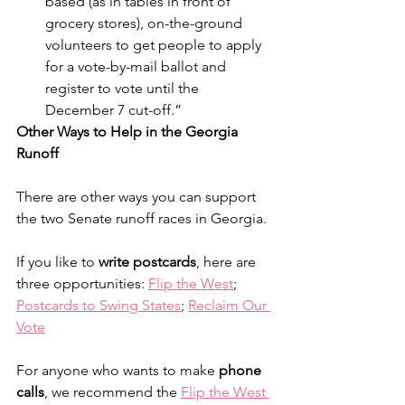
based (as in tables in front of 
grocery stores), on-the-ground 
volunteers to get people to apply 
for a vote-by-mail ballot and 
register to vote until the 
December 7 cut-off.” 
Other Ways to Help in the Georgia 
Runoff
There are other ways you can support 
the two Senate runoff races in Georgia.
If you like to 
write postcards
, here are 
three opportunities: 
Flip the West
; 
Postcards to Swing States
; 
Reclaim Our 
Vote
For anyone who wants to make 
phone 
calls
, we recommend the 
Flip the West 