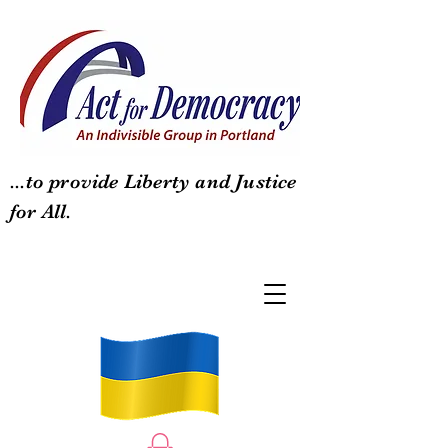
...to provide Liberty and Justice
for All.