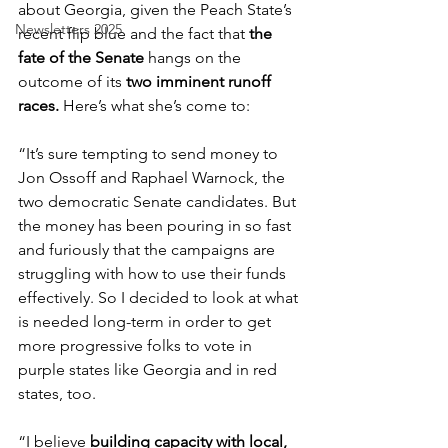
about Georgia, given the Peach State’s 
Newsletters 2025
recent flip blue and the fact that 
the 
fate of the Senate
 hangs on the 
outcome of its 
two imminent runoff 
races. 
Here’s what she’s come to:
“It’s sure tempting to send money to 
Jon Ossoff and Raphael Warnock, the 
two democratic Senate candidates. But 
the money has been pouring in so fast 
and furiously that the campaigns are 
struggling with how to use their funds 
effectively. So I decided to look at what 
is needed long-term in order to get 
more progressive folks to vote in 
purple states like Georgia and in red 
states, too.
“I believe 
building capacity with local, 