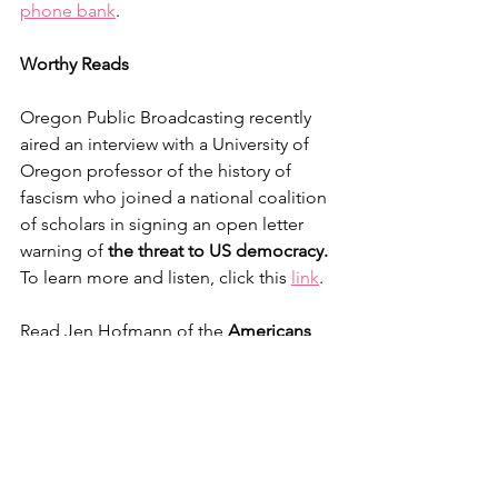
phone bank
.
Worthy Reads
Oregon Public Broadcasting recently 
aired an interview with a University of 
Oregon professor of the history of 
fascism who joined a national coalition 
of scholars in signing an open letter 
warning of 
the threat to US democracy.
To learn more and listen, click this 
link
.
Read Jen Hofmann of the 
Americans 
of Conscience Checklist
 in her post-
election message 
here
.
Activist Reading Group
The next meeting of the OST Activist 