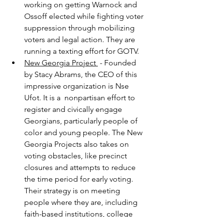
working on getting Warnock and 
Ossoff elected while fighting voter 
suppression through mobilizing 
voters and legal action. They are 
running a texting effort for GOTV.
New Georgia Project 
 - Founded 
by Stacy Abrams, the CEO of this 
impressive organization is Nse 
Ufot. It is a  nonpartisan effort to 
register and civically engage 
Georgians, particularly people of 
color and young people. The New 
Georgia Projects also takes on 
voting obstacles, like precinct 
closures and attempts to reduce 
the time period for early voting. 
Their strategy is on meeting 
people where they are, including 
faith-based institutions, college 