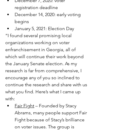
December 7, 2020: voter 
registration deadline
December 14, 2020: early voting 
begins
January 5, 2021: Election Day
“I found several promising local 
organizations working on voter 
enfranchisement in Georgia, all of 
which will continue their work beyond 
the January Senate election. As my 
research is far from comprehensive, I 
encourage any of you so inclined to 
continue the research and share with us 
what you find. Here’s what I came up 
with:
​Fair Fight
 – Founded by Stacy 
Abrams, many people support Fair 
Fight because of Stacy’s brilliance 
on voter issues. The group is 