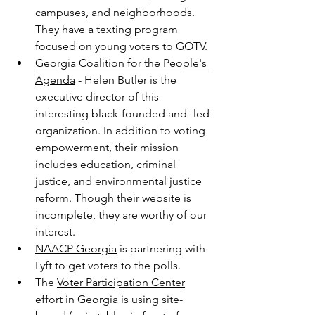
campuses, and neighborhoods. 
They have a texting program 
focused on young voters to GOTV. 
Georgia Coalition for the People's 
Agenda
 - Helen Butler is the 
executive director of this 
interesting black-founded and -led 
organization. In addition to voting 
empowerment, their mission 
includes education, criminal 
justice, and environmental justice 
reform. Though their website is 
incomplete, they are worthy of our 
interest.
NAACP Georgia
 is partnering with 
Lyft to get voters to the polls. 
The 
Voter Participation Center
effort in Georgia is using site-