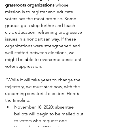
grassroots organizations
 whose 
mission is to register and educate 
voters has the most promise. Some 
groups go a step further and teach 
civic education, reframing progressive 
issues in a nonpartisan way. If these 
organizations were strengthened and 
well-staffed between elections, we 
might be able to overcome persistent 
voter suppression. 
“While it will take years to change the 
trajectory, we must start now, with the 
upcoming senatorial election. Here’s 
the timeline:
​November 18, 2020: absentee 
ballots will begin to be mailed out 
to voters who request one