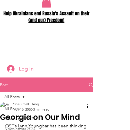
Help Ukrainians end Russia's Assault on their
(and our) Freedom!
Log In
Post
All Posts
One Small Thing
All Posts
Nov 16, 2020
3 min read
Georgia on Our Mind
Newsletters 2023
OST’s Lynn Youngbar has been thinking 
Newsletters 2024