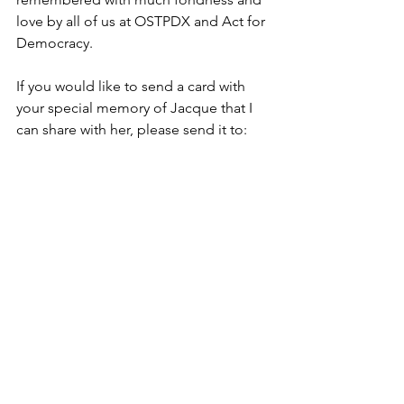
love by all of us at OSTPDX and Act for 
Democracy.
If you would like to send a card with 
your special memory of Jacque that I 
can share with her, please send it to:  
Lynn Youngbar, 4584 NE 47th Ave, 
Portland, 97218.
See All
Recent Posts