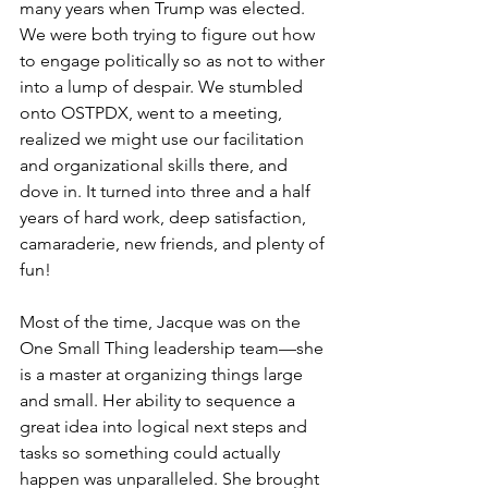
many years when Trump was elected. 
We were both trying to figure out how 
to engage politically so as not to wither 
into a lump of despair. We stumbled 
onto OSTPDX, went to a meeting, 
realized we might use our facilitation 
and organizational skills there, and 
dove in. It turned into three and a half 
years of hard work, deep satisfaction, 
camaraderie, new friends, and plenty of 
fun!
Most of the time, Jacque was on the 
One Small Thing leadership team—she 
is a master at organizing things large 
and small. Her ability to sequence a 
great idea into logical next steps and 
tasks so something could actually 
happen was unparalleled. She brought 