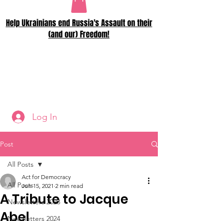
Help Ukrainians end Russia's Assault on their
(and our) Freedom!
Log In
Post
All Posts
Act for Democracy
All Posts
Jun 15, 2021
2 min read
A Tribute to Jacque
Newsletters 2023
Abel
Newsletters 2024