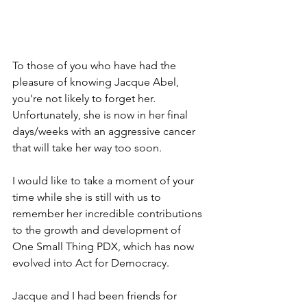
To those of you who have had the 
pleasure of knowing Jacque Abel, 
you're not likely to forget her. 
Unfortunately, she is now in her final 
days/weeks with an aggressive cancer 
that will take her way too soon. 
I would like to take a moment of your 
time while she is still with us to 
remember her incredible contributions 
to the growth and development of 
One Small Thing PDX, which has now 
evolved into Act for Democracy.
Jacque and I had been friends for 