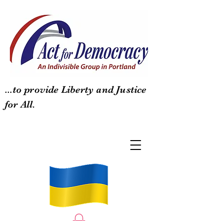
...to provide Liberty and Justice
for All.