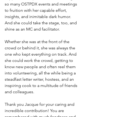
so many OSTPDX events and meetings 
to fruition with her capable effort, 
insights, and inimitable dark humor.  
And she could take the stage, too, and 
shine as an MC and facilitator.  
Whether she was at the front of the 
crowd or behind it, she was always the 
one who kept everything on track. And 
she could work the crowd, getting to 
know new people and often reel them 
into volunteering, all the while being a 
steadfast letter writer, hostess, and an 
inspiring cook to a multitude of friends 
and colleagues.  
Thank you Jacque for your caring and 
incredible contribution! You are 
remembered with much fondness and 