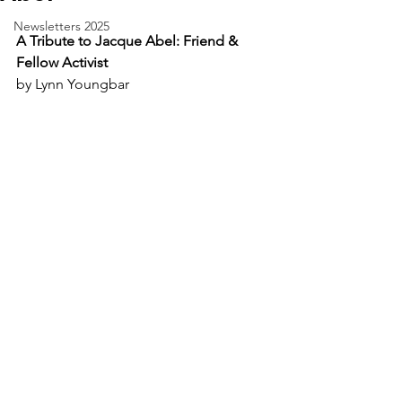
Newsletters 2025
A Tribute to Jacque Abel: Friend & 
Fellow Activist
by Lynn Youngbar