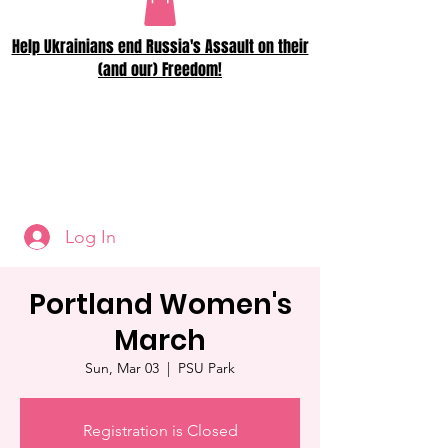
Help Ukrainians end Russia's Assault on their
(and our) Freedom!
Log In
Portland Women's
March
Sun, Mar 03
  |  
PSU Park
Registration is Closed