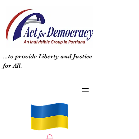
...to provide Liberty and Justice
for All.