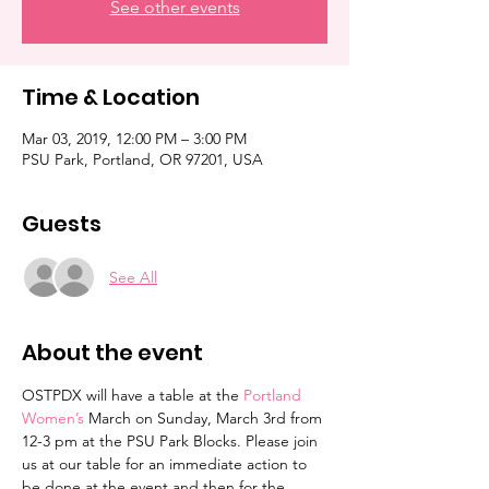
See other events
Time & Location
Mar 03, 2019, 12:00 PM – 3:00 PM
PSU Park, Portland, OR 97201, USA
Guests
See All
About the event
OSTPDX will have a table at the 
Portland 
Women’s 
March on Sunday, March 3rd from 
12-3 pm at the PSU Park Blocks. Please join 
us at our table for an immediate action to 
be done at the event and then for the 